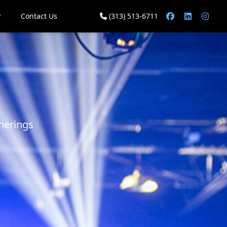
y
Contact Us
(313) 513-6711
herings