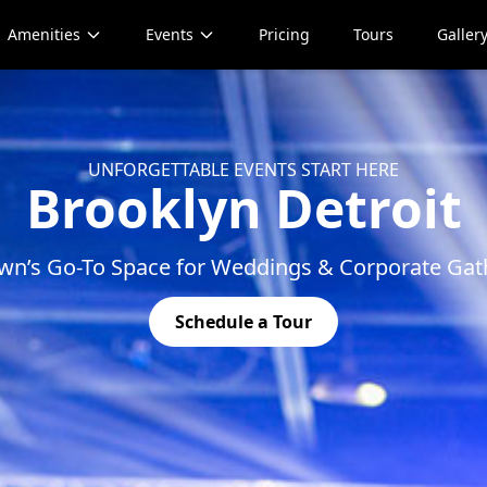
Amenities
Events
Pricing
Tours
Galler
UNFORGETTABLE EVENTS START HERE
Brooklyn Detroit
wn’s Go-To Space for Weddings & Corporate Gat
Schedule a Tour