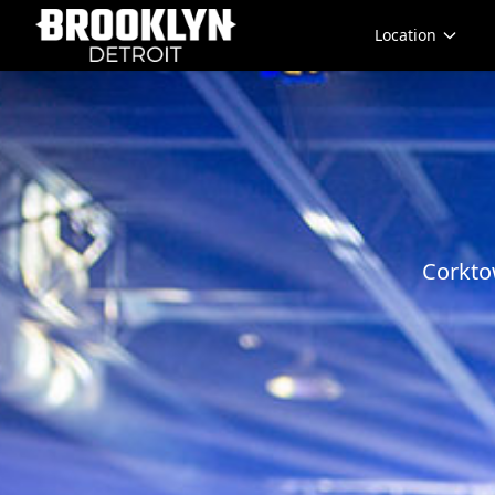
Location
Corkto