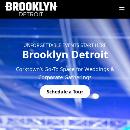
UNFORGETTABLE EVENTS START HERE
Brooklyn Detroit
Corktown’s Go-To Space for Weddings &
Corporate Gatherings
Schedule a Tour